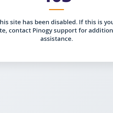
his site has been disabled. If this is yo
ite, contact Pinogy support for addition
assistance.