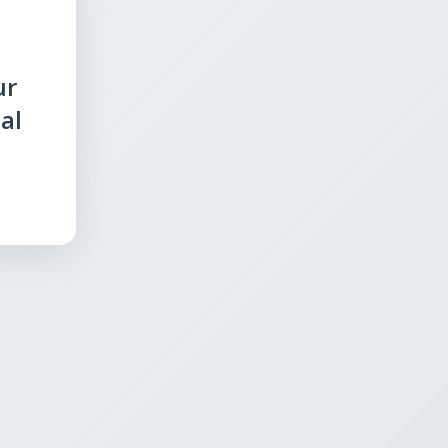
ur
al