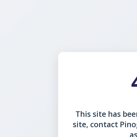
This site has been
site, contact Pin
as