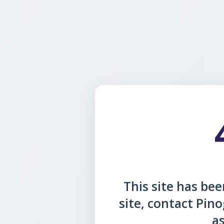
This site has been
site, contact Pin
as