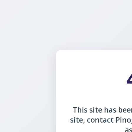
This site has been
site, contact Pin
as