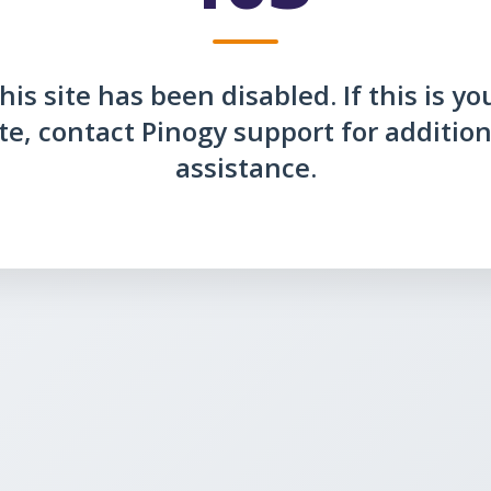
his site has been disabled. If this is yo
ite, contact Pinogy support for addition
assistance.