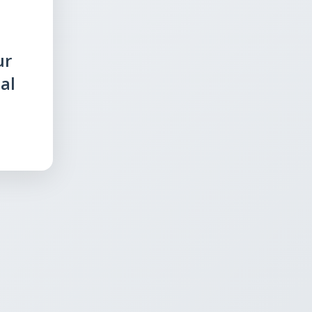
ur
al