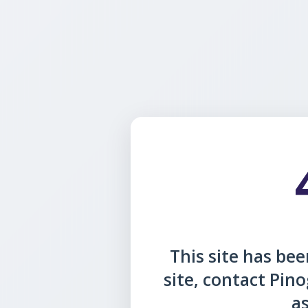
This site has been
site, contact Pin
as