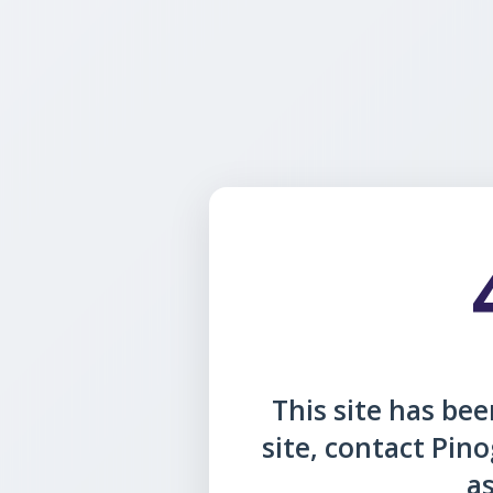
This site has been
site, contact Pin
as